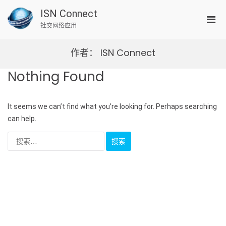
Skip
ISN Connect
to
Pri
content
社交网络应用
Men
for
作者：
ISN Connect
Mobi
Nothing Found
It seems we can’t find what you’re looking for. Perhaps searching
can help.
搜
索：