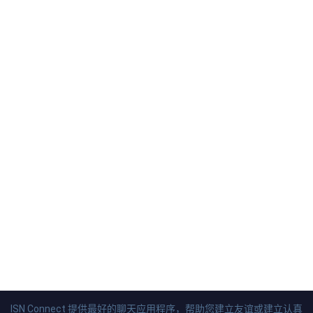
ISN Connect 提供最好的聊天应用程序，帮助您建立友谊或建立认真