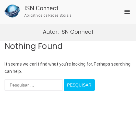
Skip
ISN Connect
to
Pri
content
Aplicativos de Redes Sociais
Men
for
Autor:
ISN Connect
Mobi
Nothing Found
It seems we can’t find what you’re looking for. Perhaps searching
can help.
Pesquisar
por: