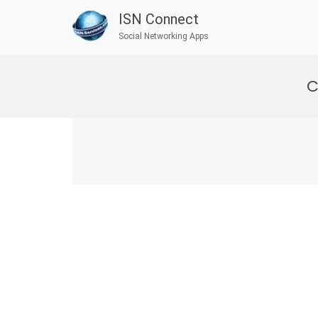
ISN Connect
Social Networking Apps
Skip
to
C
content