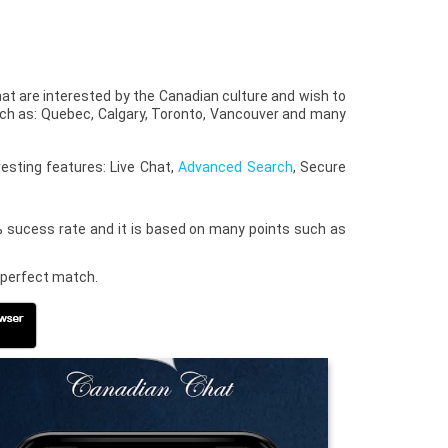
that are interested by the Canadian culture and wish to
uch as: Quebec, Calgary, Toronto, Vancouver and many
esting features: Live Chat,
Advanced Search
, Secure
0% sucess rate and it is based on many points such as
e perfect match.