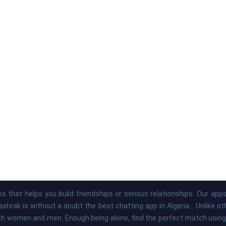
s that helps you build friendships or serious relationships. Our ap
hrak is without a doubt the best chatting app in Algeria... Unlike o
th women and men. Enough being alone, find the perfect match using 