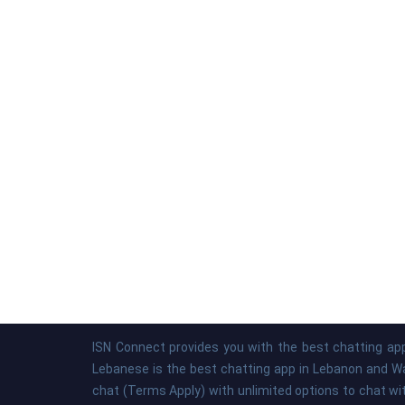
ISN Connect provides you with the best chatting app
Lebanese is the best chatting app in Lebanon and Was
chat (Terms Apply) with unlimited options to chat wi