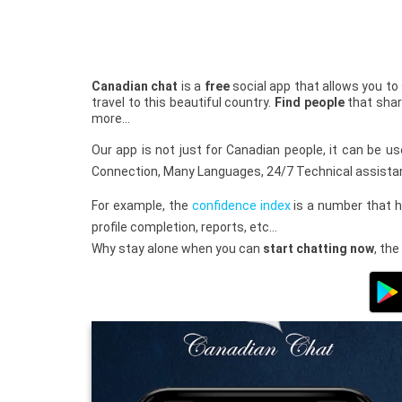
Canadian chat
is a
free
social app that allows you to
travel to this beautiful country.
Find people
that shar
more…
Our app is not just for Canadian people, it can be 
Connection, Many Languages, 24/7 Technical assista
For example, the
confidence index
is a number that h
profile completion, reports, etc…
Why stay alone when you can
start chatting now
, the