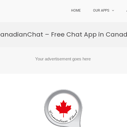
HOME
OUR APPS
anadianChat – Free Chat App in Cana