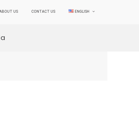
ABOUT US
CONTACT US
ENGLISH
da