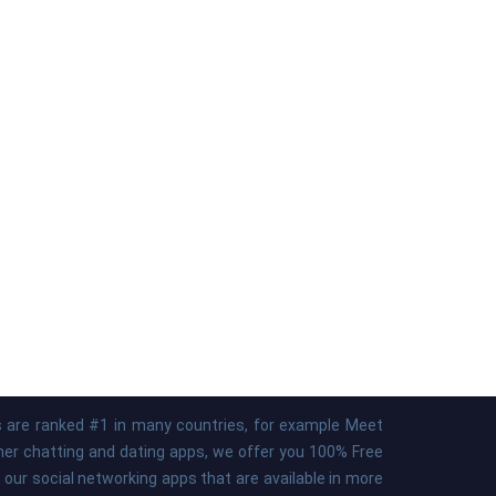
ps are ranked #1 in many countries, for example Meet
ther chatting and dating apps, we offer you 100% Free
our social networking apps that are available in more