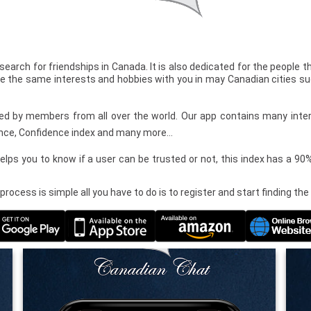
 search for friendships in Canada. It is also dedicated for the people 
e the same interests and hobbies with you in may Canadian cities s
used by members from all over the world. Our app contains many inter
nce, Confidence index and many more…
elps you to know if a user can be trusted or not, this index has a 9
 process is simple all you have to do is to register and start finding th