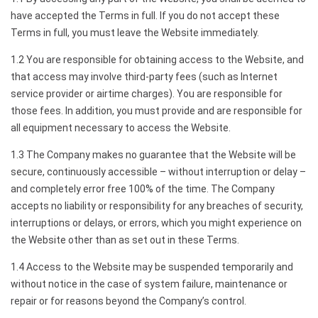
have accepted the Terms in full. If you do not accept these
Terms in full, you must leave the Website immediately.
1.2 You are responsible for obtaining access to the Website, and
that access may involve third-party fees (such as Internet
service provider or airtime charges). You are responsible for
those fees. In addition, you must provide and are responsible for
all equipment necessary to access the Website.
1.3 The Company makes no guarantee that the Website will be
secure, continuously accessible – without interruption or delay –
and completely error free 100% of the time. The Company
accepts no liability or responsibility for any breaches of security,
interruptions or delays, or errors, which you might experience on
the Website other than as set out in these Terms.
1.4 Access to the Website may be suspended temporarily and
without notice in the case of system failure, maintenance or
repair or for reasons beyond the Company’s control.