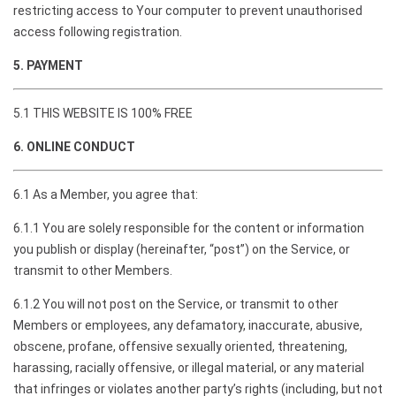
restricting access to Your computer to prevent unauthorised
access following registration.
5. PAYMENT
5.1 THIS WEBSITE IS 100% FREE
6. ONLINE CONDUCT
6.1 As a Member, you agree that:
6.1.1 You are solely responsible for the content or information
you publish or display (hereinafter, “post”) on the Service, or
transmit to other Members.
6.1.2 You will not post on the Service, or transmit to other
Members or employees, any defamatory, inaccurate, abusive,
obscene, profane, offensive sexually oriented, threatening,
harassing, racially offensive, or illegal material, or any material
that infringes or violates another party’s rights (including, but not