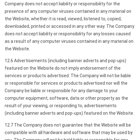
Company does not accept liability or responsibility for the
presence of any computer viruses contained in any material on
the Website, whether it is read, viewed, listened to, copied,
downloaded, printed or accessed in any other way. The Company
does not accept liability or responsibility for any losses caused
as a result of any computer viruses contained in any material on
the Website.
12.6 Advertisements (including banner adverts and pop-ups)
featured on the Website do not imply endorsement of the
services or products advertised. The Company will not be liable
or responsible for services or products advertised nor will the
Company be liable or responsible for any damage to your
computer equipment, software, data or other property as the
result of your viewing, or responding to, advertisements
(including banner adverts and pop-ups) featured on the Website.
12.7 The Company does not guarantee that the Website will be
compatible with all hardware and software that may be used by