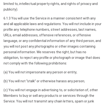
limited to, intellectual property rights, and rights of privacy and
publicity).
6.1.3 You will use the Service in a manner consistent with any
and all applicable laws and regulations. You will not include in your
profile any telephone numbers, street addresses, last names,
URLs, email addresses, offensive references, or offensive
language, or any confidential information of any third person, and
you will not post any photographs or other images containing
personal information. We reserves the right, but has no
obligation, to reject any profile or photograph or image that does
not comply with the following prohibitions:
(a) You will not impersonate any person or entity;
(b) You will not “stalk” or otherwise harass any person;
(c) You will not engage in advertising to, or solicitation of, other
Members to buy or sell any products or services through the
Service. You will not transmit any chain letters, spam or junk