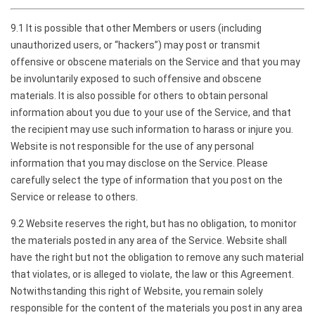
9.1 It is possible that other Members or users (including
unauthorized users, or “hackers”) may post or transmit
offensive or obscene materials on the Service and that you may
be involuntarily exposed to such offensive and obscene
materials. It is also possible for others to obtain personal
information about you due to your use of the Service, and that
the recipient may use such information to harass or injure you.
Website is not responsible for the use of any personal
information that you may disclose on the Service. Please
carefully select the type of information that you post on the
Service or release to others.
9.2 Website reserves the right, but has no obligation, to monitor
the materials posted in any area of the Service. Website shall
have the right but not the obligation to remove any such material
that violates, or is alleged to violate, the law or this Agreement.
Notwithstanding this right of Website, you remain solely
responsible for the content of the materials you post in any area