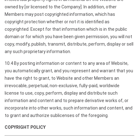
owned by [or licensed to the Company]. In addition, other
Members may post copyrighted information, which has
copyright protection whether or not it is identified as
copyrighted. Except for that information which is in the public
domain or for which you have been given permission, you will not
copy, modify, publish, transmit, distribute, perform, display or sell
any such proprietary information.
10.4 By posting information or content to any area of Website,
you automatically grant, and you represent and warrant that you
have the right to grant, to Website and other Members an
irrevocable, perpetual, non-exclusive, fully-paid, worldwide
license to use, copy, perform, display and distribute such
information and content and to prepare derivative works of, or
incorporate into other works, such information and content, and
to grant and authorize sublicenses of the foregoing.
COPYRIGHT POLICY