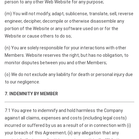
person to any other Web Website for any purpose;
(m) You will not modify, adapt, sublicense, translate, sell, reverse
engineer, decipher, decompile or otherwise disassemble any
portion of the Website or any software used on or for the
Website or cause others to do so;
(n) You are solely responsible for your interactions with other
Members. Website reserves the right, but has no obligation, to
monitor disputes between you and other Members;
(o) We do not exclude any liability for death or personal injury due
to our negligence.
7. INDEMNITY BY MEMBER
7.1 You agree to indemnify and hold harmless the Company
against all claims, expenses and costs (including legal costs)
incurred or suffered by us as a result of or in connection with (i)
your breach of this Agreement; (ii) any allegation that any