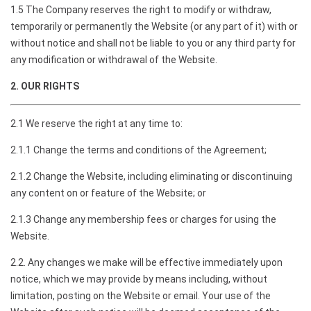
1.5 The Company reserves the right to modify or withdraw,
temporarily or permanently the Website (or any part of it) with or
without notice and shall not be liable to you or any third party for
any modification or withdrawal of the Website.
2. OUR RIGHTS
2.1 We reserve the right at any time to:
2.1.1 Change the terms and conditions of the Agreement;
2.1.2 Change the Website, including eliminating or discontinuing
any content on or feature of the Website; or
2.1.3 Change any membership fees or charges for using the
Website.
2.2. Any changes we make will be effective immediately upon
notice, which we may provide by means including, without
limitation, posting on the Website or email. Your use of the