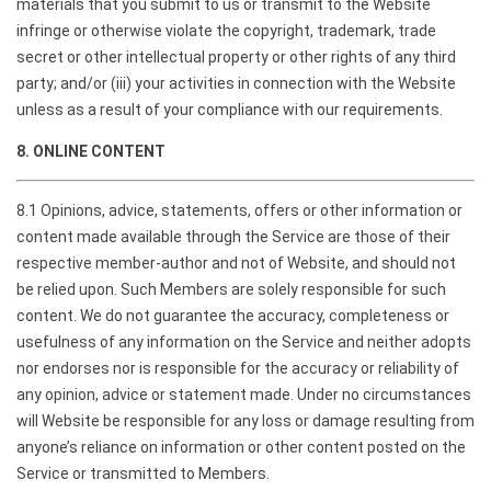
materials that you submit to us or transmit to the Website
infringe or otherwise violate the copyright, trademark, trade
secret or other intellectual property or other rights of any third
party; and/or (iii) your activities in connection with the Website
unless as a result of your compliance with our requirements.
8. ONLINE CONTENT
8.1 Opinions, advice, statements, offers or other information or
content made available through the Service are those of their
respective member-author and not of Website, and should not
be relied upon. Such Members are solely responsible for such
content. We do not guarantee the accuracy, completeness or
usefulness of any information on the Service and neither adopts
nor endorses nor is responsible for the accuracy or reliability of
any opinion, advice or statement made. Under no circumstances
will Website be responsible for any loss or damage resulting from
anyone’s reliance on information or other content posted on the
Service or transmitted to Members.