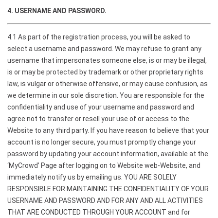
4. USERNAME AND PASSWORD.
4.1 As part of the registration process, you will be asked to
select a username and password. We may refuse to grant any
username that impersonates someone else, is or may be illegal,
is or may be protected by trademark or other proprietary rights
law, is vulgar or otherwise offensive, or may cause confusion, as
we determine in our sole discretion. You are responsible for the
confidentiality and use of your username and password and
agree not to transfer or resell your use of or access to the
Website to any third party. If you have reason to believe that your
account is no longer secure, you must promptly change your
password by updating your account information, available at the
‘MyCrowd’ Page after logging on to Website web-Website, and
immediately notify us by emailing us. YOU ARE SOLELY
RESPONSIBLE FOR MAINTAINING THE CONFIDENTIALITY OF YOUR
USERNAME AND PASSWORD AND FOR ANY AND ALL ACTIVITIES
THAT ARE CONDUCTED THROUGH YOUR ACCOUNT and for