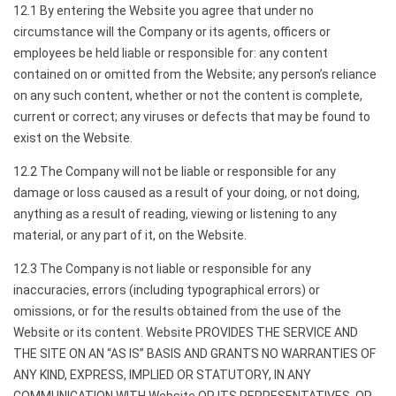
12.1 By entering the Website you agree that under no
circumstance will the Company or its agents, officers or
employees be held liable or responsible for: any content
contained on or omitted from the Website; any person’s reliance
on any such content, whether or not the content is complete,
current or correct; any viruses or defects that may be found to
exist on the Website.
12.2 The Company will not be liable or responsible for any
damage or loss caused as a result of your doing, or not doing,
anything as a result of reading, viewing or listening to any
material, or any part of it, on the Website.
12.3 The Company is not liable or responsible for any
inaccuracies, errors (including typographical errors) or
omissions, or for the results obtained from the use of the
Website or its content. Website PROVIDES THE SERVICE AND
THE SITE ON AN “AS IS” BASIS AND GRANTS NO WARRANTIES OF
ANY KIND, EXPRESS, IMPLIED OR STATUTORY, IN ANY