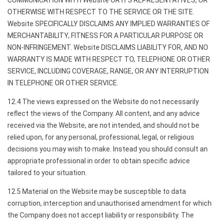
COMMUNICATION WITH Website OR ITS REPRESENTATIVES, OR
OTHERWISE WITH RESPECT TO THE SERVICE OR THE SITE.
Website SPECIFICALLY DISCLAIMS ANY IMPLIED WARRANTIES OF
MERCHANTABILITY, FITNESS FOR A PARTICULAR PURPOSE OR
NON-INFRINGEMENT. Website DISCLAIMS LIABILITY FOR, AND NO
WARRANTY IS MADE WITH RESPECT TO, TELEPHONE OR OTHER
SERVICE, INCLUDING COVERAGE, RANGE, OR ANY INTERRUPTION
IN TELEPHONE OR OTHER SERVICE.
12.4 The views expressed on the Website do not necessarily
reflect the views of the Company. All content, and any advice
received via the Website, are not intended, and should not be
relied upon, for any personal, professional, legal, or religious
decisions you may wish to make. Instead you should consult an
appropriate professional in order to obtain specific advice
tailored to your situation.
12.5 Material on the Website may be susceptible to data
corruption, interception and unauthorised amendment for which
the Company does not accept liability or responsibility. The