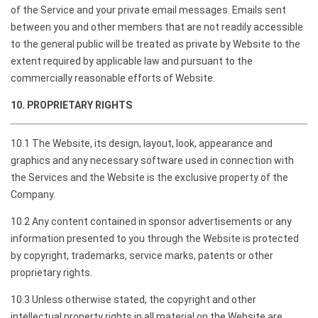
of the Service and your private email messages. Emails sent
between you and other members that are not readily accessible
to the general public will be treated as private by Website to the
extent required by applicable law and pursuant to the
commercially reasonable efforts of Website.
10. PROPRIETARY RIGHTS
10.1 The Website, its design, layout, look, appearance and
graphics and any necessary software used in connection with
the Services and the Website is the exclusive property of the
Company.
10.2 Any content contained in sponsor advertisements or any
information presented to you through the Website is protected
by copyright, trademarks, service marks, patents or other
proprietary rights.
10.3 Unless otherwise stated, the copyright and other
intellectual property rights in all material on the Website are