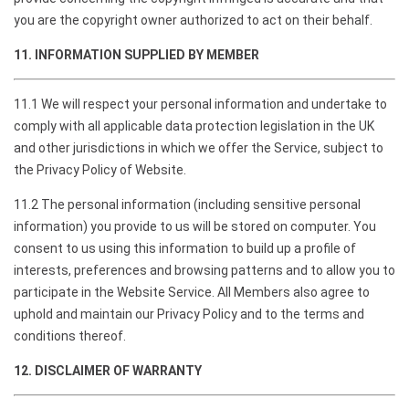
you are the copyright owner authorized to act on their behalf.
11. INFORMATION SUPPLIED BY MEMBER
11.1 We will respect your personal information and undertake to
comply with all applicable data protection legislation in the UK
and other jurisdictions in which we offer the Service, subject to
the Privacy Policy of Website.
11.2 The personal information (including sensitive personal
information) you provide to us will be stored on computer. You
consent to us using this information to build up a profile of
interests, preferences and browsing patterns and to allow you to
participate in the Website Service. All Members also agree to
uphold and maintain our Privacy Policy and to the terms and
conditions thereof.
12. DISCLAIMER OF WARRANTY