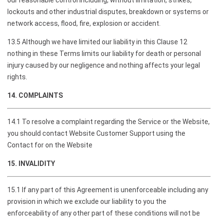
our reasonable control including, without limitation, strikes,
lockouts and other industrial disputes, breakdown or systems or
network access, flood, fire, explosion or accident.
13.5 Although we have limited our liability in this Clause 12
nothing in these Terms limits our liability for death or personal
injury caused by our negligence and nothing affects your legal
rights.
14. COMPLAINTS
14.1 To resolve a complaint regarding the Service or the Website,
you should contact Website Customer Support using the
Contact for on the Website
15. INVALIDITY
15.1 If any part of this Agreement is unenforceable including any
provision in which we exclude our liability to you the
enforceability of any other part of these conditions will not be