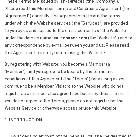
These Terms are issued by
isn-services
(the “Company”).
Please read this Member Terms and Conditions Agreement (the
“Agreement”) carefully. The Agreement sets out the terms
under which the Website services (the “Services”) are provided
to you by us and applies to the entire contents of the Website
under the domain name
isn-connect.com
(the “Website” ) and to
any correspondence by e-mail between you and us. Please read
this Agreement carefully before using this Website.
By registering with Website, you become a Member (a
“Member”), and you agree to be bound by the terms and
conditions of this Agreement (the “Terms”) for as long as you
continue to be a Member. Visitors to the Website who do not
register as a member also agree to be bound by these Terms. If
you do not agree to the Terms, please do not register for the
Website Service or otherwise access or use this Website.
1. INTRODUCTION
1.1 By accessing any part of the Website, you shall be deemed to