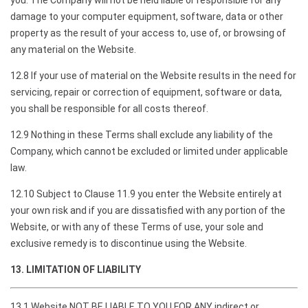
you. The Company will not be held liable or responsible for any
damage to your computer equipment, software, data or other
property as the result of your access to, use of, or browsing of
any material on the Website.
12.8 If your use of material on the Website results in the need for
servicing, repair or correction of equipment, software or data,
you shall be responsible for all costs thereof.
12.9 Nothing in these Terms shall exclude any liability of the
Company, which cannot be excluded or limited under applicable
law.
12.10 Subject to Clause 11.9 you enter the Website entirely at
your own risk and if you are dissatisfied with any portion of the
Website, or with any of these Terms of use, your sole and
exclusive remedy is to discontinue using the Website.
13. LIMITATION OF LIABILITY
13.1 Website NOT BE LIABLE TO YOU FOR ANY indirect or