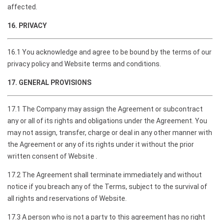
affected.
16. PRIVACY
16.1 You acknowledge and agree to be bound by the terms of our
privacy policy and Website terms and conditions.
17. GENERAL PROVISIONS
17.1 The Company may assign the Agreement or subcontract
any or all of its rights and obligations under the Agreement. You
may not assign, transfer, charge or deal in any other manner with
the Agreement or any of its rights under it without the prior
written consent of Website .
17.2 The Agreement shall terminate immediately and without
notice if you breach any of the Terms, subject to the survival of
all rights and reservations of Website.
17.3 A person who is not a party to this agreement has no right