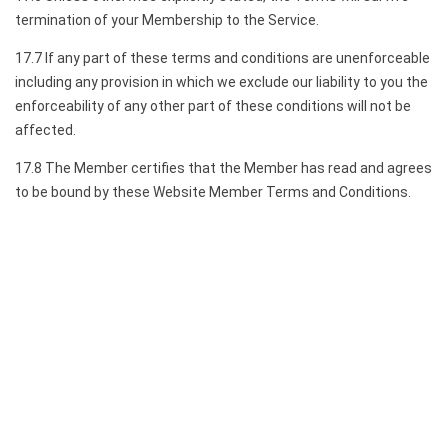
termination of your Membership to the Service.
17.7 If any part of these terms and conditions are unenforceable
including any provision in which we exclude our liability to you the
enforceability of any other part of these conditions will not be
affected.
17.8 The Member certifies that the Member has read and agrees
to be bound by these Website Member Terms and Conditions.