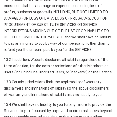
consequential loss, damage or expenses (including loss of
profits, business or goodwill) INCLUDING, BUT NOT LIMITED TO,
DAMAGES FOR LOSS OF DATA, LOSS OF PROGRAMS, COST OF
PROCUREMENT OF SUBSTITUTE SERVICES OR SERVICE
INTERRUPTIONS ARISING OUT OF THE USE OF OR INABILITY TO
USE THE SERVICE OR THE WEBSITE and we shall have no liability
to pay any money to you by way of compensation other than to
refund you the amount paid by you for the SERVICES.
13.2 In addition, Website disclaims all liability, regardless of the
form of action, for the acts or omissions of other Members or
users (including unauthorized users, or “hackers”) of the Service.
13.3 Certain jurisdictions limit the applicability of warranty
disclaimers and limitations of liability so the above disclaimers
of warranty and limitations of liability may not apply to you.
13.4 We shall have no liability to you for any failure to provide the
Services to you if caused by any event or circumstances beyond