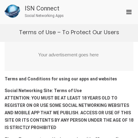
Skip
ISN Connect
to
Pri
content
Social Networking Apps
Men
for
Terms of Use – To Protect Our Users
Mobi
Terms and Conditions for using our apps and websites
Social Networking Site: Terms of Use
ATTENTION: YOU MUST BE AT LEAST 18 YEARS OLD TO
REGISTER ON OR USE SOME SOCIAL NETWORKING WEBSITES
AND MOBILE APP THAT WE PUBLISH. ACCESS OR USE OF THIS
SITE OR ITS CONTENTS BY ANY PERSON UNDER THE AGE OF 18
IS STRICTLY PROHIBITED