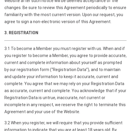
Website after such notice will be deemed acceptance of the
changes. Be sure to review this Agreement periodically to ensure
familiarity with the most current version. Upon our request, you
agree to sign a non-electronic version of this Agreement.
3. REGISTRATION
3.1 To become a Member you must register with us. When and if
you register to become a Member, you agree to provide accurate,
current and complete information about yourself as prompted
by our registration form (“Registration Data”), and to maintain
and update your information to keep it accurate, current and
complete. You agree that we may rely on your Registration Data
as accurate, current and complete. You acknowledge that if your
Registration Data is untrue, inaccurate, not current or
incomplete in any respect, we reserve the right to terminate this
Agreement and your use of the Website.
3.2 When you register, we will require that you provide sufficient
information to indicate that you are at least 18 years old. By