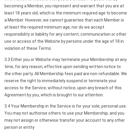
becoming a Member, you represent and warrant that you are at
least 18 years old, which is the minimum required age to become
a Member. However, we cannot guarantee that each Member is
at least the required minimum age, nor do we accept
responsibility or liability for any content, communication or other
use or access of the Website by persons under the age of 18 in
violation of these Terms.
3.3 Either you or Website may terminate your Membership at any
time, for any reason, effective upon sending written notice to
the other party. All Membership fees paid are non-refundable. We
reserve the right to immediately suspend or terminate your
access to the Service, without notice, upon any breach of this
Agreement by you, which is brought to our attention.
3.4 Your Membership in the Service is for your sole, personal use.
You may not authorise others to use your Membership, and you
may not assign or otherwise transfer your account to any other
person or entity