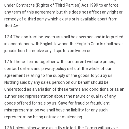
under Contracts (Rights of Third Parties) Act 1999 to enforce
any term of this agreement but this does not affect any right or
remedy of a third party which exists or is available apart from
that Act
17.4 The contract between us shall be governed and interpreted
in accordance with English law and the English Courts shall have
jurisdiction to resolve any disputes between us.
17.5 These Terms together with our current website prices,
contact details and privacy policy set out the whole of our
agreement relating to the supply of the goods to you by us.
Nothing said by any sales person on our behalf should be
understood as a variation of these terms and conditions or as an
authorised representation about the nature or quality of any
goods offered for sale by us. Save for fraud or fraudulent
misrepresentation we shall have no liability for any such
representation being untrue or misleading.
17.6 Unless otherwise explicitly stated, the Terms will survive