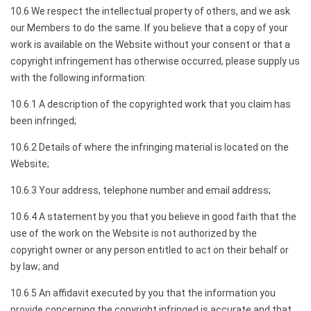
10.6 We respect the intellectual property of others, and we ask
our Members to do the same. If you believe that a copy of your
work is available on the Website without your consent or that a
copyright infringement has otherwise occurred, please supply us
with the following information:
10.6.1 A description of the copyrighted work that you claim has
been infringed;
10.6.2 Details of where the infringing material is located on the
Website;
10.6.3 Your address, telephone number and email address;
10.6.4 A statement by you that you believe in good faith that the
use of the work on the Website is not authorized by the
copyright owner or any person entitled to act on their behalf or
by law; and
10.6.5 An affidavit executed by you that the information you
provide concerning the copyright infringed is accurate and that