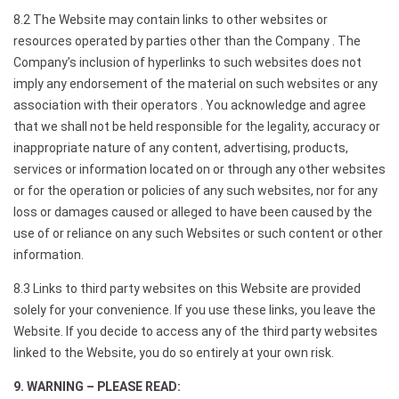
8.2 The Website may contain links to other websites or
resources operated by parties other than the Company . The
Company’s inclusion of hyperlinks to such websites does not
imply any endorsement of the material on such websites or any
association with their operators . You acknowledge and agree
that we shall not be held responsible for the legality, accuracy or
inappropriate nature of any content, advertising, products,
services or information located on or through any other websites
or for the operation or policies of any such websites, nor for any
loss or damages caused or alleged to have been caused by the
use of or reliance on any such Websites or such content or other
information.
8.3 Links to third party websites on this Website are provided
solely for your convenience. If you use these links, you leave the
Website. If you decide to access any of the third party websites
linked to the Website, you do so entirely at your own risk.
9. WARNING – PLEASE READ: