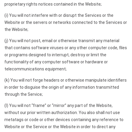
proprietary rights notices contained in the Website;
(i) You will not interfere with or disrupt the Services or the
Website or the servers or networks connected to the Services or
the Website;
(j) You will not post, email or otherwise transmit any material
that contains software viruses or any other computer code, files
or programs designed to interrupt, destroy or limit the
functionality of any computer software or hardware or
telecommunications equipment;
(k) You will not forge headers or otherwise manipulate identifiers
in order to disguise the origin of any information transmitted
through the Service;
(l) You will not “frame” or “mirror” any part of the Website,
without our prior written authorization. You also shall not use
metatags or code or other devices containing any reference to
Website or the Service or the Website in order to direct any