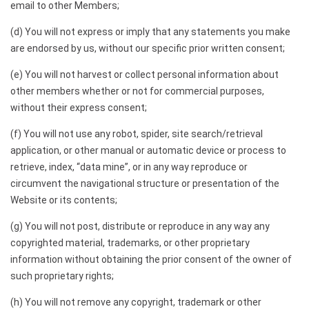
email to other Members;
(d) You will not express or imply that any statements you make
are endorsed by us, without our specific prior written consent;
(e) You will not harvest or collect personal information about
other members whether or not for commercial purposes,
without their express consent;
(f) You will not use any robot, spider, site search/retrieval
application, or other manual or automatic device or process to
retrieve, index, “data mine”, or in any way reproduce or
circumvent the navigational structure or presentation of the
Website or its contents;
(g) You will not post, distribute or reproduce in any way any
copyrighted material, trademarks, or other proprietary
information without obtaining the prior consent of the owner of
such proprietary rights;
(h) You will not remove any copyright, trademark or other