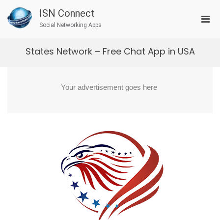
Skip
ISN Connect
to
Pri
content
Social Networking Apps
Men
for
States Network – Free Chat App in USA
Mobi