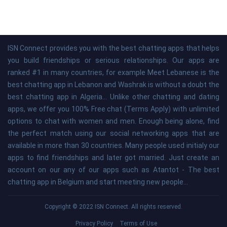
ISN Connect provides you with the best chatting apps that helps
you build friendships or serious relationships. Our apps are
ranked #1 in many countries, for example Meet Lebanese is the
best chatting app in Lebanon and Washrak is without a doubt the
best chatting app in Algeria... Unlike other chatting and dating
apps, we offer you 100% Free chat (Terms Apply) with unlimited
options to chat with women and men. Enough being alone, find
the perfect match using our social networking apps that are
available in more than 30 countries. Many people used initialy our
apps to find friendships and later got married. Just create an
account on our any of our apps such as Atantot - The best
chatting app in Belgium and start meeting new people...
Copyright © 2022 ISN Connect. All rights reserved.
Privacy Policy
Terms of Use