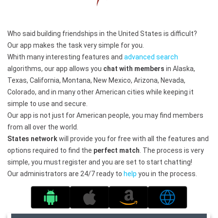
Who said building friendships in the United States is difficult?
Our app makes the task very simple for you.
Whith many interesting features and
advanced search
algorithms, our app allows you
chat with members
in Alaska,
Texas, California, Montana, New Mexico, Arizona, Nevada,
Colorado, and in many other American cities while keeping it
simple to use and secure.
Our app is not just for American people, you may find members
from all over the world.
States network
will provide you for free with all the features and
options required to find the
perfect match
. The process is very
simple, you must register and you are set to start chatting!
Our administrators are 24/7 ready to
help
you in the process.