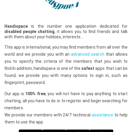
Handispace
is the number one application dedicated for
disabled people chatting
, it allows you to find friends and talk
with them about your hobbies, interests…
This app is international, you may find members from all over the
world and we provide you with an
advanced search
that allows
you to specify the criteria of the members that you wish to
find.In addition, handispace is one of the
safest
apps that can be
found, we provide you with many options to sign in, such as
fingerprint, password…
Our app is
100% free
, you will not have to pay anything to start
chatting, all you have to do is to register and begin searching for
members.
We provide our members with 24/7 technical
assistance
to help
them to use the app.