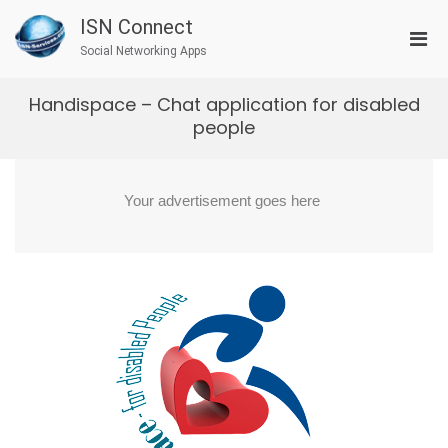
Skip
ISN Connect
to
Pri
content
Social Networking Apps
Men
for
Handispace – Chat application for disabled
Mobi
people