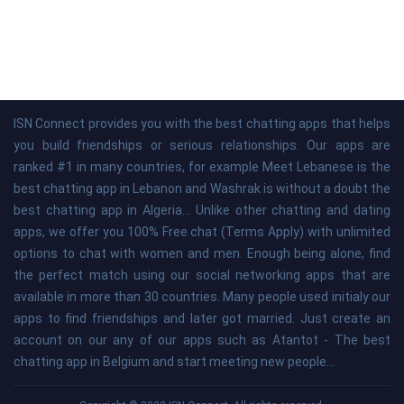
ISN Connect provides you with the best chatting apps that helps
you build friendships or serious relationships. Our apps are
ranked #1 in many countries, for example Meet Lebanese is the
best chatting app in Lebanon and Washrak is without a doubt the
best chatting app in Algeria... Unlike other chatting and dating
apps, we offer you 100% Free chat (Terms Apply) with unlimited
options to chat with women and men. Enough being alone, find
the perfect match using our social networking apps that are
available in more than 30 countries. Many people used initialy our
apps to find friendships and later got married. Just create an
account on our any of our apps such as Atantot - The best
chatting app in Belgium and start meeting new people...