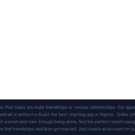
s that helps you build friendships or serious relationships. Our ap
hrak is without a doubt the best chatting app in Algeria... Unlike o
th women and men. Enough being alone, find the perfect match using 
to find friendships and later got married. Just create an account on 