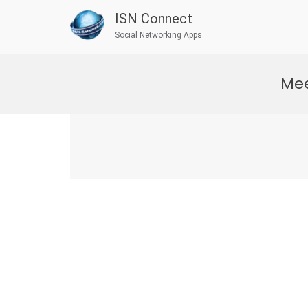
ISN Connect
Social Networking Apps
Skip
to
Mee
content