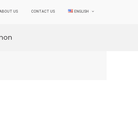
ABOUT US
CONTACT US
ENGLISH
anon