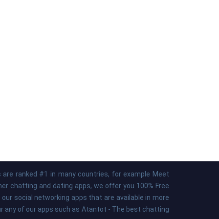
ps are ranked #1 in many countries, for example Meet
ther chatting and dating apps, we offer you 100% Free
our social networking apps that are available in more
our any of our apps such as Atantot - The best chatting