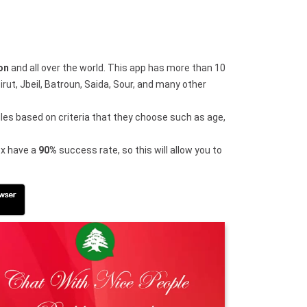
on
and all over the world. This app has more than 10
ut, Jbeil, Batroun, Saida, Sour, and many other
iles based on criteria that they choose such as age,
dex have a
90%
success rate, so this will allow you to