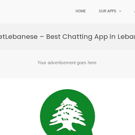
HOME
OUR APPS
tLebanese – Best Chatting App in Leb