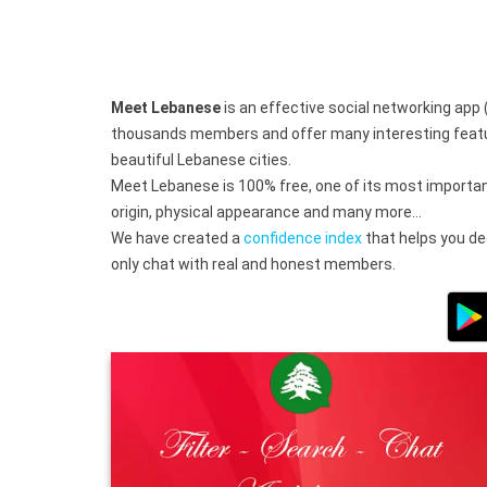
Meet Lebanese
is an effective social networking app 
thousands members and offer many interesting features
beautiful Lebanese cities.
Meet Lebanese is 100% free, one of its most important
origin, physical appearance and many more…
We have created a
confidence index
that helps you dec
only chat with real and honest members.