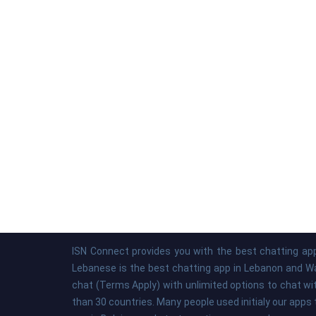
ISN Connect provides you with the best chatting app
Lebanese is the best chatting app in Lebanon and Was
chat (Terms Apply) with unlimited options to chat wi
than 30 countries. Many people used initialy our apps 