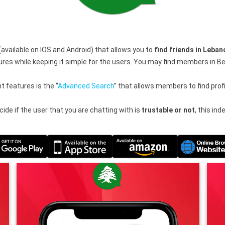
(available on IOS and Android) that allows you to
find friends in Leban
 while keeping it simple for the users. You may find members in Beir
 features is the “
Advanced Search
” that allows members to find prof
ide if the user that you are chatting with is
trustable or not
, this in