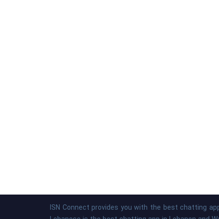
ISN Connect provides you with the best chatting app