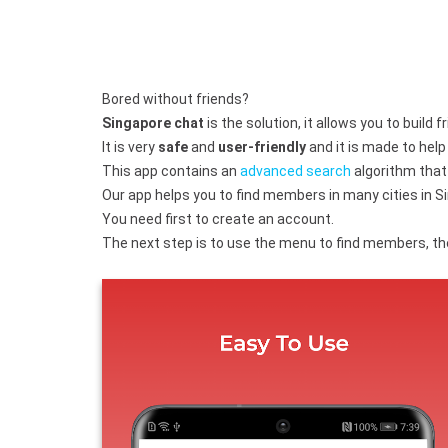
Bored without friends?
Singapore chat
is the solution, it allows you to build 
It is very
safe
and
user-friendly
and it is made to hel
This app contains an
advanced search
algorithm that 
Our app helps you to find members in many cities in Si
You need first to create an account.
The next step is to use the menu to find members, the