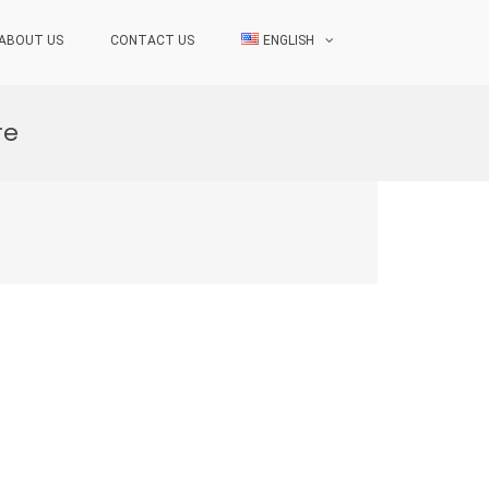
ABOUT US
CONTACT US
ENGLISH
re