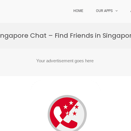
HOME
OUR APPS
ingapore Chat – Find Friends in Singapo