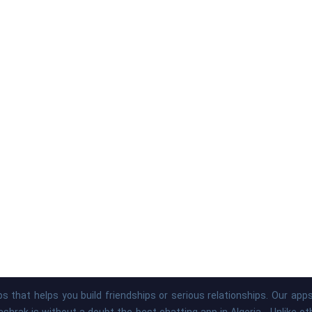
s that helps you build friendships or serious relationships. Our ap