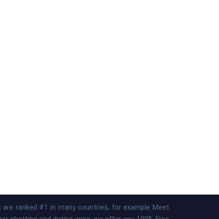
ps are ranked #1 in many countries, for example Meet