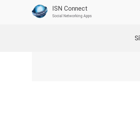
ISN Connect
Social Networking Apps
Skip
to
S
content