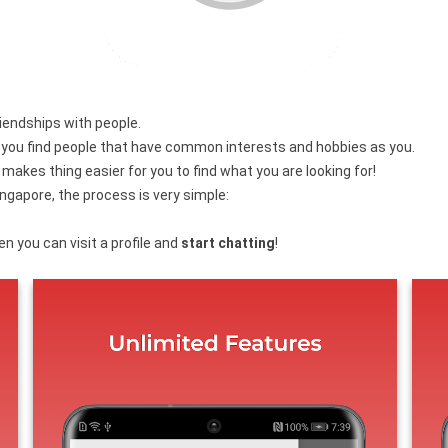
friendships with people.
p you find people that have common interests and hobbies as you.
makes thing easier for you to find what you are looking for!
ngapore, the process is very simple:
n you can visit a profile and
start chatting
!