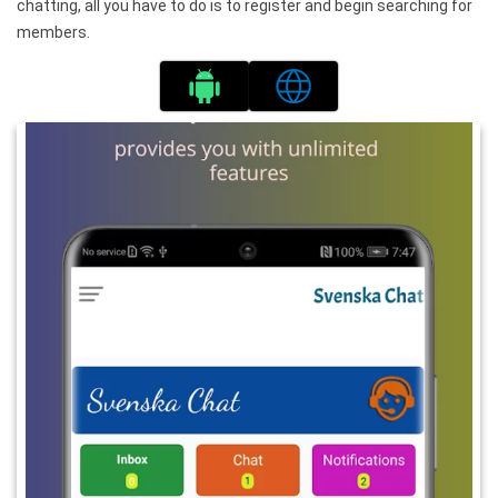
chatting, all you have to do is to register and begin searching for
members.