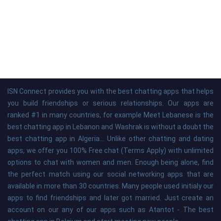
ISN Connect provides you with the best chatting apps that helps
you build friendships or serious relationships. Our apps are
ranked #1 in many countries, for example Meet Lebanese is the
best chatting app in Lebanon and Washrak is without a doubt the
best chatting app in Algeria... Unlike other chatting and dating
apps, we offer you 100% Free chat (Terms Apply) with unlimited
options to chat with women and men. Enough being alone, find
the perfect match using our social networking apps that are
available in more than 30 countries. Many people used initialy our
apps to find friendships and later got married. Just create an
account on our any of our apps such as Atantot - The best