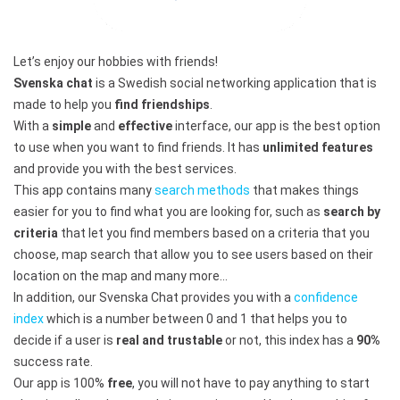
Let’s enjoy our hobbies with friends!
Svenska chat
is a Swedish social networking application that is
made to help you
find friendships
.
With a
simple
and
effective
interface, our app is the best option
to use when you want to find friends. It has
unlimited features
and provide you with the best services.
This app contains many
search methods
that makes things
easier for you to find what you are looking for, such as
search by
criteria
that let you find members based on a criteria that you
choose, map search that allow you to see users based on their
location on the map and many more…
In addition, our Svenska Chat provides you with a
confidence
index
which is a number between 0 and 1 that helps you to
decide if a user is
real and trustable
or not, this index has a
90%
success rate.
Our app is 100%
free
, you will not have to pay anything to start