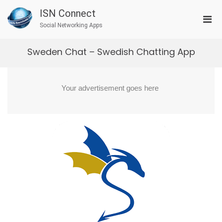
Skip
ISN Connect
to
Pri
content
Social Networking Apps
Men
for
Sweden Chat – Swedish Chatting App
Mobi