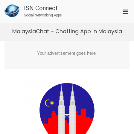
Skip
ISN Connect
to
Pri
content
Social Networking Apps
Men
for
MalaysiaChat – Chatting App in Malaysia
Mobi