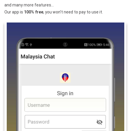
and many more features…
Our app is
100% free
, you won’t need to pay to use it.