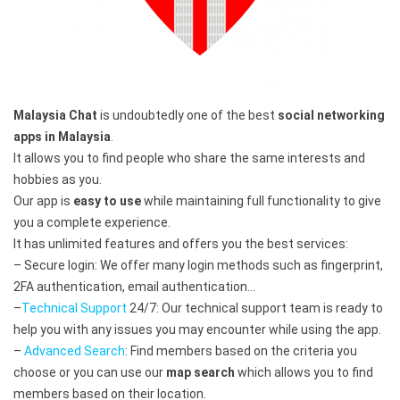
Malaysia Chat
is undoubtedly one of the best
social networking
apps in Malaysia
.
It allows you to find people who share the same interests and
hobbies as you.
Our app is
easy to use
while maintaining full functionality to give
you a complete experience.
It has unlimited features and offers you the best services:
– Secure login: We offer many login methods such as fingerprint,
2FA authentication, email authentication…
–
Technical Support
24/7: Our technical support team is ready to
help you with any issues you may encounter while using the app.
–
Advanced Search
: Find members based on the criteria you
choose or you can use our
map search
which allows you to find
members based on their location.